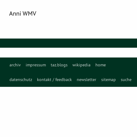
Anni WMV
archiv
impressum
taz.blogs
wikipedia
home
datenschutz
kontakt / feedback
newsletter
sitemap
suche